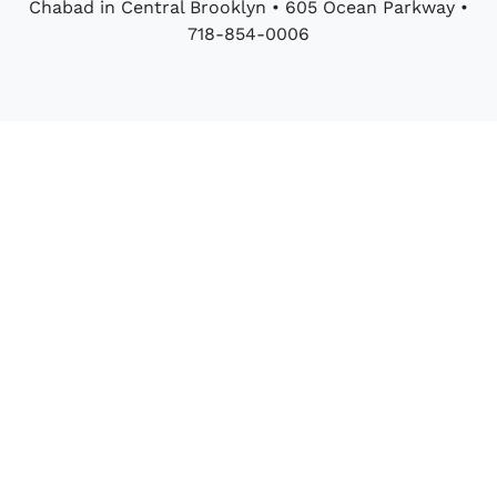
Chabad in Central Brooklyn • 605 Ocean Parkway •
718-854-0006