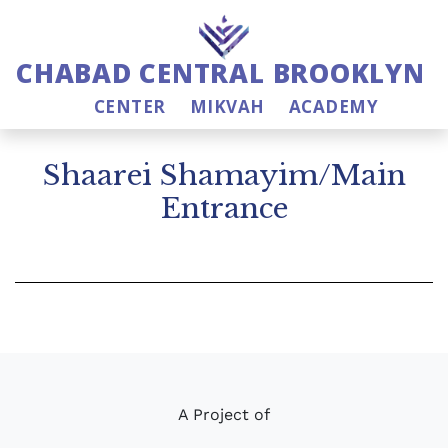
CHABAD CENTRAL BROOKLYN
CENTER
MIKVAH
ACADEMY
Shaarei Shamayim/Main
Entrance
A Project of