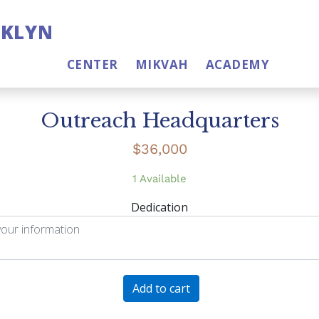
OKLYN
CENTER
MIKVAH
ACADEMY
Outreach Headquarters
$
36,000
1 Available
Dedication
Outreach
Add to cart
Headquarters
quantity