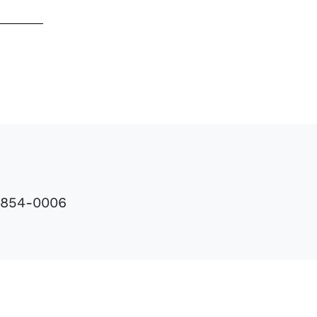
8-854-0006