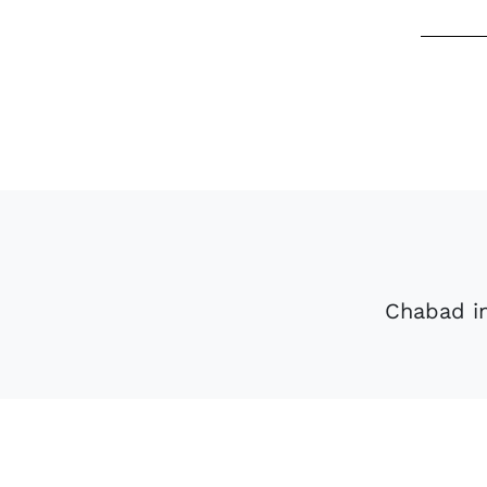
Chabad in