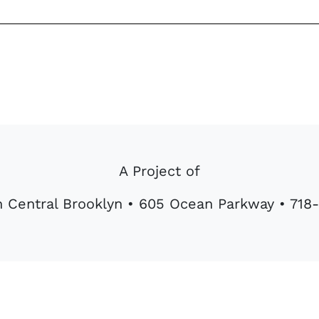
A Project of
 Central Brooklyn • 605 Ocean Parkway • 71