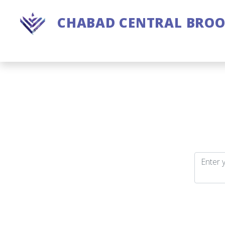
CHABAD CENTRAL BRO