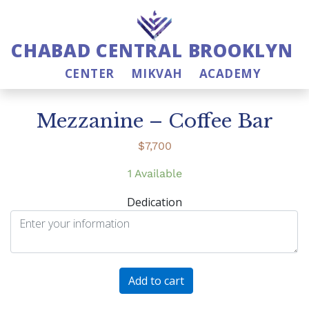
CHABAD CENTRAL BROOKLYN
CENTER
MIKVAH
ACADEMY
Mezzanine – Coffee Bar
$
7,700
1 Available
Dedication
Mezzanine
Add to cart
-
Coffee