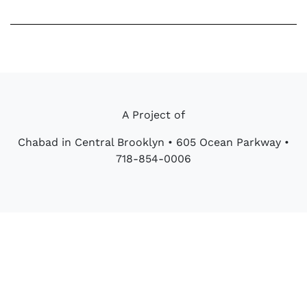
Bar
quantity
A Project of
Chabad in Central Brooklyn • 605 Ocean Parkway •
718-854-0006